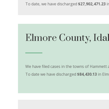
To date, we have discharged
$27,902,471.23
i
Elmore County, Ida
We have filed cases in the towns of Hammet
To date we have discharged
$84,430.13
in Elm