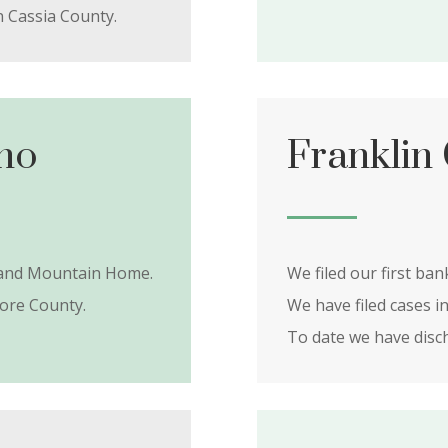
n Cassia County.
ho
Franklin
t and Mountain Home.
We filed our first ban
ore County.
We have filed cases i
To date we have dis