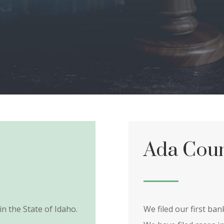
Ada Coun
in the State of Idaho.
We filed our first ba