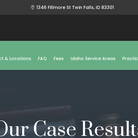
1346 Fillmore St Twin Falls, ID 83301

t & Locations
FAQ
Fees
Idaho Service Areas
Practi
Our Case Result