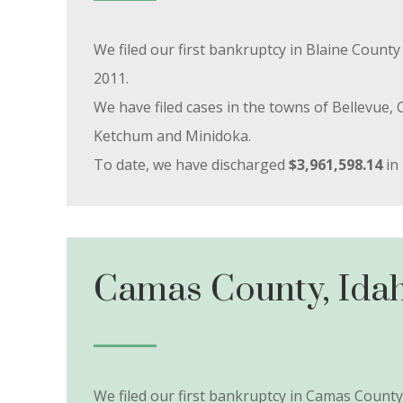
We filed our first bankruptcy in Blaine Coun
2011.
We have filed cases in the towns of Bellevue, C
Ketchum and Minidoka.
To date, we have discharged
$3,961,598.14
in 
Camas County, Ida
We filed our first bankruptcy in Camas Count