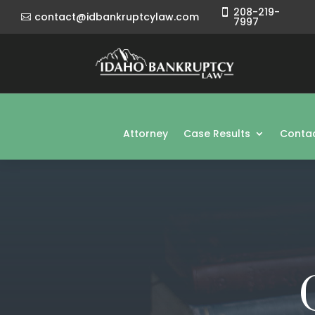
208-219-

contact@idbankruptcylaw.com

7997
Attorney
Case Results
Contac