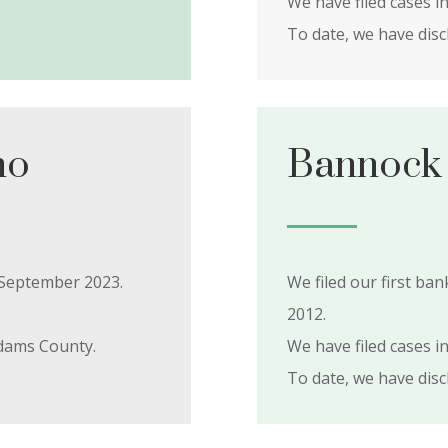
We have filed cases i
To date, we have dis
ho
Bannock 
5 September 2023.
We filed our first b
2012.
dams County.
We have filed cases i
To date, we have dis