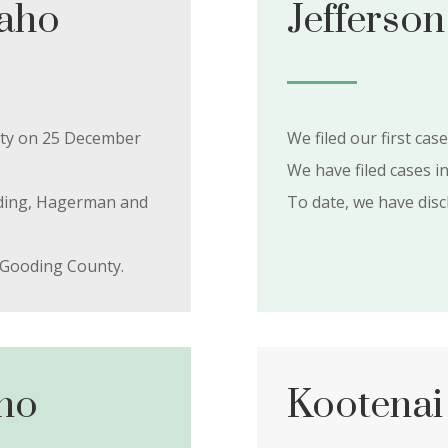
daho
Jefferson
unty on 25 December
We filed our first cas
We have filed cases i
ooding, Hagerman and
To date, we have dis
 Gooding County.
ho
Kootenai