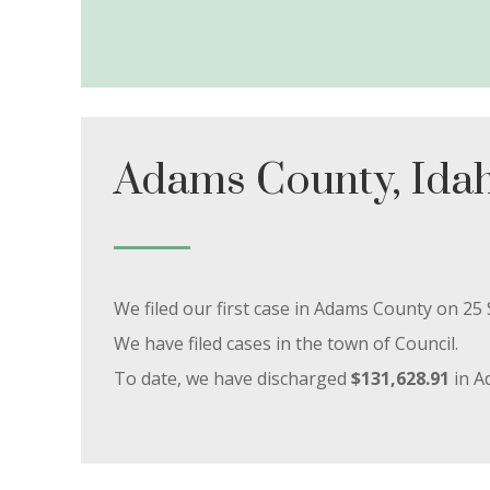
Adams County, Ida
We filed our first case in Adams County on 2
We have filed cases in the town of Council.
To date, we have discharged
$131,628.91
in A