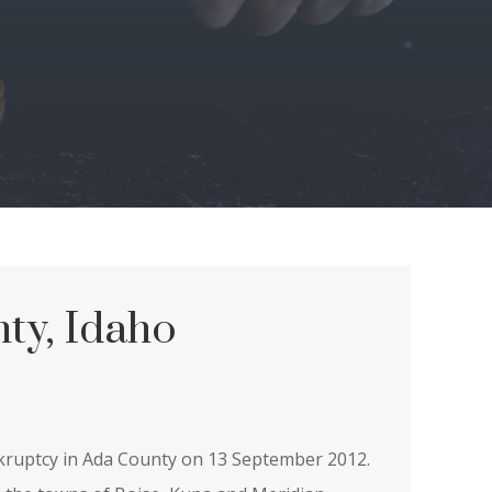
ty, Idaho
nkruptcy in Ada County on 13 September 2012.