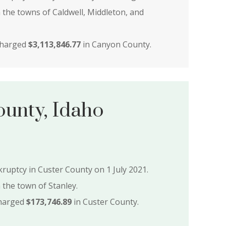
n the towns of Caldwell, Middleton, and
charged
$3,113,846.77
in Canyon County.
ounty, Idaho
nkruptcy in Custer County on 1 July 2021.
n the town of Stanley.
charged
$173,746.89
in Custer County.