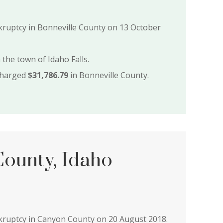
nkruptcy in Bonneville County on 13 October
 the town of Idaho Falls.
charged
$31,786.79
in Bonneville County.
ounty, Idaho
nkruptcy in Canyon County on 20 August 2018.