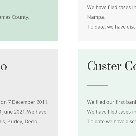
We have filed cases i
amas County.
Nampa.
To date, we have dis
ho
Custer C
y on 7 December 2011.
We filed our first ba
0 June 2021. We have
We have filed cases i
ls, Burley, Declo,
To date we have dis