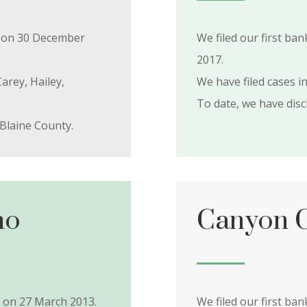
ty on 30 December
We filed our first ba
2017.
arey, Hailey,
We have filed cases in
To date, we have dis
Blaine County.
ho
Canyon C
y on 27 March 2013.
We filed our first ba