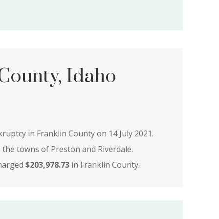
 County, Idaho
kruptcy in Franklin County on 14 July 2021.
n the towns of Preston and Riverdale.
charged
$203,978.73
in Franklin County.