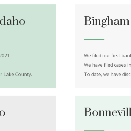
Idaho
Bingham 
2021.
We filed our first ba
We have filed cases i
r Lake County.
To date, we have dis
ho
Bonnevil