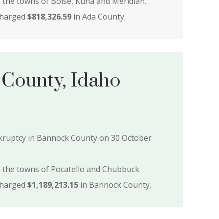
n the towns of Boise, Kuna and Meridian.
charged
$818,326.59
in Ada County.
County, Idaho
ankruptcy in Bannock County on 30 October
n the towns of Pocatello and Chubbuck.
charged
$1,189,213.15
in Bannock County.