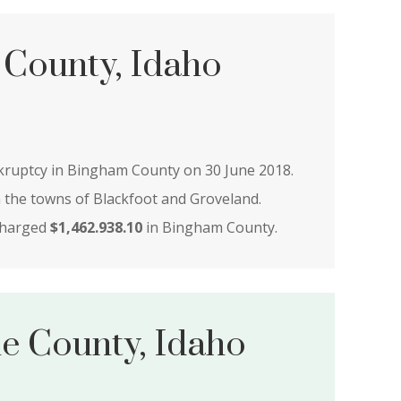
County, Idaho
nkruptcy in Bingham County on 30 June 2018.
n the towns of Blackfoot and Groveland.
charged
$1,462.938.10
in Bingham County.
le County, Idaho