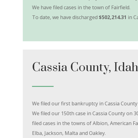
We have filed cases in the town of Fairfield.
To date, we have discharged
$502,214.31
in C
Cassia County, Ida
We filed our first bankruptcy in Cassia Count
We filed our 150th case in Cassia County on 3
filed cases in the towns of Albion, American Fal
Elba, Jackson, Malta and Oakley.