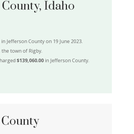
 County, Idaho
e in Jefferson County on 19 June 2023.
n the town of Rigby.
charged
$139,060.00
in Jefferson County.
 County