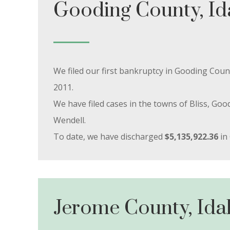
Gooding County, I
We filed our first bankruptcy in Gooding Co
2011.
We have filed cases in the towns of Bliss, G
Wendell.
To date, we have discharged
$5,135,922.36
in
Jerome County, Ida