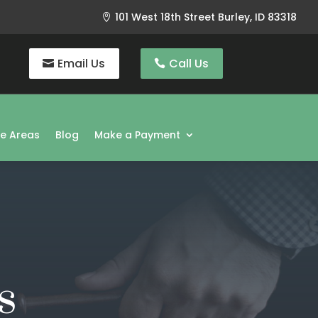
101 West 18th Street Burley, ID 83318

Email Us
Call Us
ce Areas
Blog
Make a Payment
s