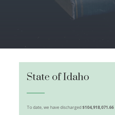
State of Idaho
To date, we have discharged
$104,918,071.66