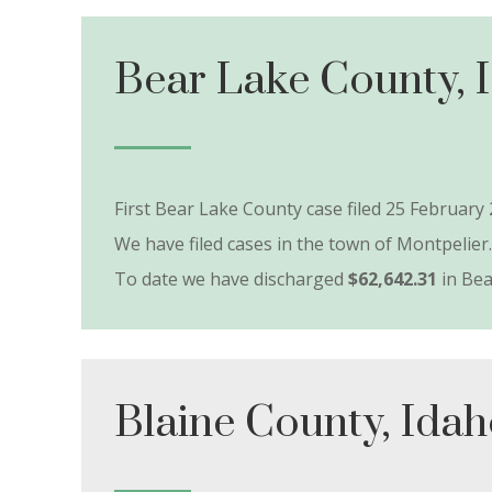
Bear Lake County, 
First Bear Lake County case filed 25 February 
We have filed cases in the town of Montpelier.
To date we have discharged
$62,642.31
in Bea
Blaine County, Ida