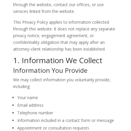
through the website, contact our offices, or use
services linked from the website.
This Privacy Policy applies to information collected
through this website. It does not replace any separate
privacy notice, engagement agreement, or
confidentiality obligation that may apply after an
attorney-client relationship has been established.
1. Information We Collect
Information You Provide
We may collect information you voluntarily provide,
including:
Your name
Email address
Telephone number
Information included in a contact form or message
Appointment or consultation requests