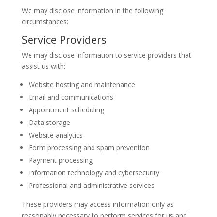
We may disclose information in the following
circumstances:
Service Providers
We may disclose information to service providers that
assist us with:
Website hosting and maintenance
Email and communications
Appointment scheduling
Data storage
Website analytics
Form processing and spam prevention
Payment processing
Information technology and cybersecurity
Professional and administrative services
These providers may access information only as
reasonably necessary to perform services for us and