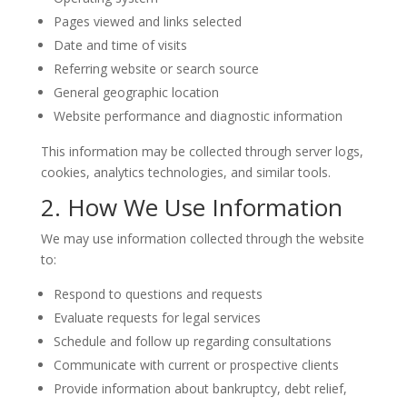
Pages viewed and links selected
Date and time of visits
Referring website or search source
General geographic location
Website performance and diagnostic information
This information may be collected through server logs,
cookies, analytics technologies, and similar tools.
2. How We Use Information
We may use information collected through the website
to:
Respond to questions and requests
Evaluate requests for legal services
Schedule and follow up regarding consultations
Communicate with current or prospective clients
Provide information about bankruptcy, debt relief,