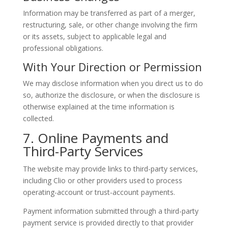
Information may be transferred as part of a merger,
restructuring, sale, or other change involving the firm
or its assets, subject to applicable legal and
professional obligations.
With Your Direction or Permission
We may disclose information when you direct us to do
so, authorize the disclosure, or when the disclosure is
otherwise explained at the time information is
collected.
7. Online Payments and
Third-Party Services
The website may provide links to third-party services,
including Clio or other providers used to process
operating-account or trust-account payments.
Payment information submitted through a third-party
payment service is provided directly to that provider