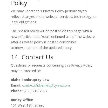
Policy
We may update this Privacy Policy periodically to
reflect changes in our website, services, technology, or
legal obligations.
The revised policy will be posted on this page with a
new effective date. Your continued use of the website
after a revised policy is posted constitutes
acknowledgment of the updated policy.
14. Contact Us
Questions or requests concerning this Privacy Policy
may be directed to:
Idaho Bankruptcy Law
Email:
contact@idbankruptcylaw.com
Phone:
(208) 219-7997
Burley Office
101 West 18th Street