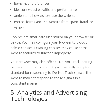
Remember preferences
Measure website traffic and performance
Understand how visitors use the website
Protect forms and the website from spam, fraud, or
misuse
Cookies are small data files stored on your browser or
device. You may configure your browser to block or
delete cookies. Disabling cookies may cause some
website features to function improperly.
Your browser may also offer a “Do Not Track” setting.
Because there is not currently a universally accepted
standard for responding to Do Not Track signals, the
website may not respond to those signals in a
consistent manner.
5. Analytics and Advertising
Technologies