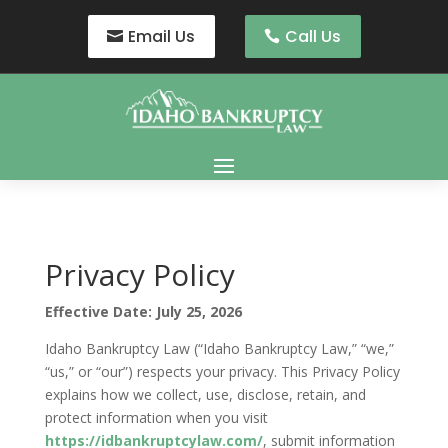
Email Us
Call Us
Privacy Policy
Effective Date: July 25, 2026
Idaho Bankruptcy Law (“Idaho Bankruptcy Law,” “we,”
“us,” or “our”) respects your privacy. This Privacy Policy
explains how we collect, use, disclose, retain, and
protect information when you visit
https://idbankruptcylaw.com/
, submit information