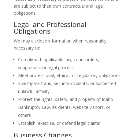
are subject to their own contractual and legal
obligations.
Legal and Professional
Obligations
We may disclose information when reasonably
necessary to:
Comply with applicable law, court orders,
subpoenas, or legal process
Meet professional, ethical, or regulatory obligations
Investigate fraud, security incidents, or suspected
unlawful activity
Protect the rights, safety, and property of Idaho
Bankruptcy Law, its clients, website visitors, or
others
Establish, exercise, or defend legal claims
Business Changes