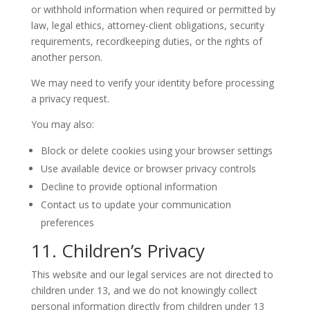
or withhold information when required or permitted by
law, legal ethics, attorney-client obligations, security
requirements, recordkeeping duties, or the rights of
another person.
We may need to verify your identity before processing
a privacy request.
You may also:
Block or delete cookies using your browser settings
Use available device or browser privacy controls
Decline to provide optional information
Contact us to update your communication
preferences
11. Children’s Privacy
This website and our legal services are not directed to
children under 13, and we do not knowingly collect
personal information directly from children under 13