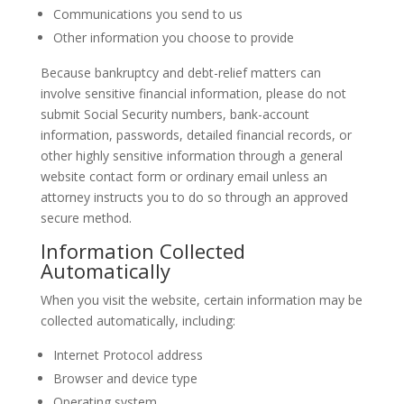
Communications you send to us
Other information you choose to provide
Because bankruptcy and debt-relief matters can
involve sensitive financial information, please do not
submit Social Security numbers, bank-account
information, passwords, detailed financial records, or
other highly sensitive information through a general
website contact form or ordinary email unless an
attorney instructs you to do so through an approved
secure method.
Information Collected
Automatically
When you visit the website, certain information may be
collected automatically, including:
Internet Protocol address
Browser and device type
Operating system