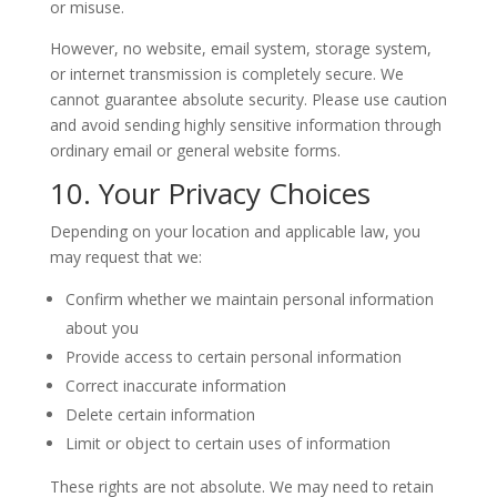
or misuse.
However, no website, email system, storage system,
or internet transmission is completely secure. We
cannot guarantee absolute security. Please use caution
and avoid sending highly sensitive information through
ordinary email or general website forms.
10. Your Privacy Choices
Depending on your location and applicable law, you
may request that we:
Confirm whether we maintain personal information
about you
Provide access to certain personal information
Correct inaccurate information
Delete certain information
Limit or object to certain uses of information
These rights are not absolute. We may need to retain