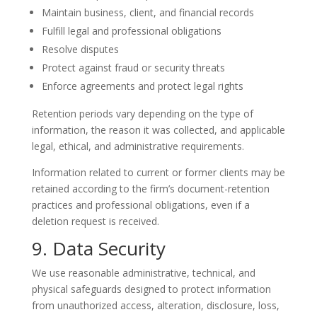
Maintain business, client, and financial records
Fulfill legal and professional obligations
Resolve disputes
Protect against fraud or security threats
Enforce agreements and protect legal rights
Retention periods vary depending on the type of
information, the reason it was collected, and applicable
legal, ethical, and administrative requirements.
Information related to current or former clients may be
retained according to the firm’s document-retention
practices and professional obligations, even if a
deletion request is received.
9. Data Security
We use reasonable administrative, technical, and
physical safeguards designed to protect information
from unauthorized access, alteration, disclosure, loss,