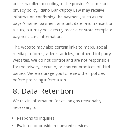
and is handled according to the provider’s terms and
privacy policy. Idaho Bankruptcy Law may receive
information confirming the payment, such as the
payer’s name, payment amount, date, and transaction
status, but may not directly receive or store complete
payment-card information.
The website may also contain links to maps, social
media platforms, videos, articles, or other third-party
websites. We do not control and are not responsible
for the privacy, security, or content practices of third
parties. We encourage you to review their policies
before providing information.
8. Data Retention
We retain information for as long as reasonably
necessary to:
Respond to inquiries
Evaluate or provide requested services