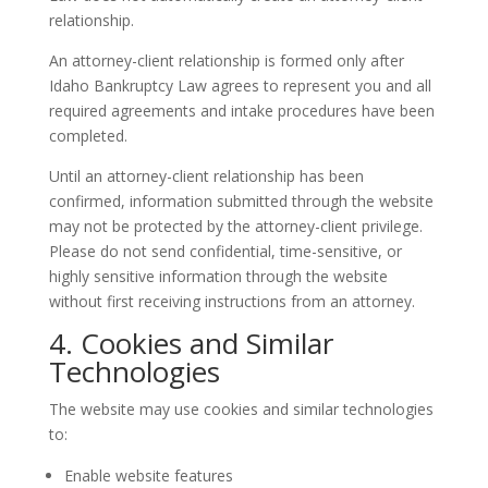
relationship.
An attorney-client relationship is formed only after
Idaho Bankruptcy Law agrees to represent you and all
required agreements and intake procedures have been
completed.
Until an attorney-client relationship has been
confirmed, information submitted through the website
may not be protected by the attorney-client privilege.
Please do not send confidential, time-sensitive, or
highly sensitive information through the website
without first receiving instructions from an attorney.
4. Cookies and Similar
Technologies
The website may use cookies and similar technologies
to:
Enable website features