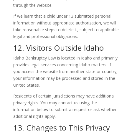
through the website.
If we learn that a child under 13 submitted personal
information without appropriate authorization, we will
take reasonable steps to delete it, subject to applicable
legal and professional obligations.
12. Visitors Outside Idaho
Idaho Bankruptcy Law is located in Idaho and primarily
provides legal services concerning Idaho matters. If
you access the website from another state or country,
your information may be processed and stored in the
United States.
Residents of certain jurisdictions may have additional
privacy rights. You may contact us using the
information below to submit a request or ask whether
additional rights apply.
13. Changes to This Privacy