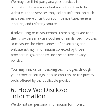
We may use third-party analytics services to
understand how visitors find and interact with the
website. These services may collect information such
as pages viewed, visit duration, device type, general
location, and referring source.
If advertising or measurement technologies are used,
their providers may use cookies or similar technologies
to measure the effectiveness of advertising and
website activity. Information collected by those
providers is governed by their respective privacy
policies.
You may limit certain tracking technologies through
your browser settings, cookie controls, or the privacy
tools offered by the applicable provider.
6. How We Disclose
Information
We do not sell personal information for money.