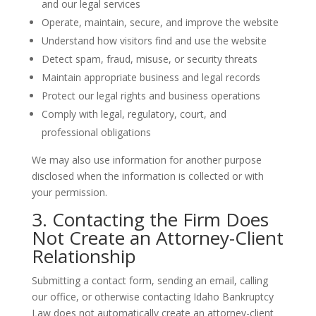
and our legal services
Operate, maintain, secure, and improve the website
Understand how visitors find and use the website
Detect spam, fraud, misuse, or security threats
Maintain appropriate business and legal records
Protect our legal rights and business operations
Comply with legal, regulatory, court, and
professional obligations
We may also use information for another purpose
disclosed when the information is collected or with
your permission.
3. Contacting the Firm Does
Not Create an Attorney-Client
Relationship
Submitting a contact form, sending an email, calling
our office, or otherwise contacting Idaho Bankruptcy
Law does not automatically create an attorney-client